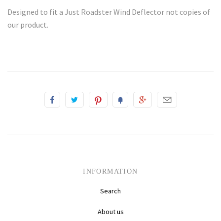
Designed to fit a Just Roadster Wind Deflector not copies of
our product.
INFORMATION
Search
About us