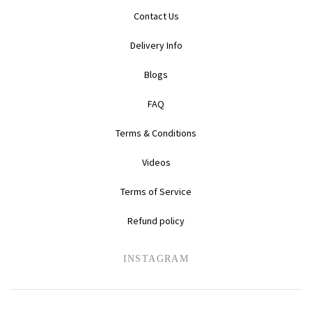
Contact Us
Delivery Info
Blogs
FAQ
Terms & Conditions
Videos
Terms of Service
Refund policy
INSTAGRAM