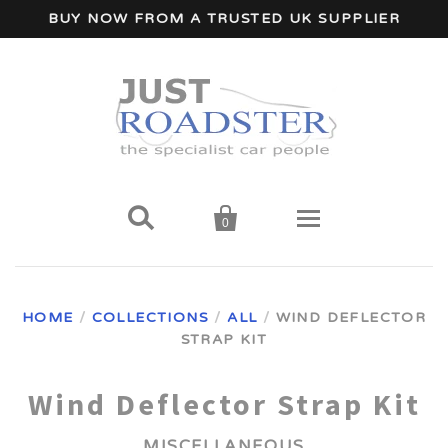
BUY NOW FROM A TRUSTED UK SUPPLIER


0
Home
HOME
/
COLLECTIONS
/
ALL
/
WIND DEFLECTOR
Wind Deflectors
STRAP KIT
Your Car Make
Wind Deflector Strap Kit
MISCELLANEOUS
A - I Car Makes
Accessories