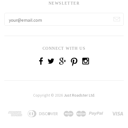
NEWSLETTER
CONNECT WITH US
Copyright © 2026
Just Roadster Ltd
.