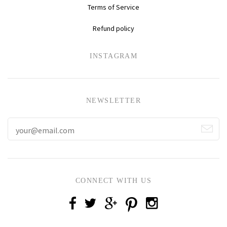
Terms of Service
Refund policy
INSTAGRAM
NEWSLETTER
CONNECT WITH US