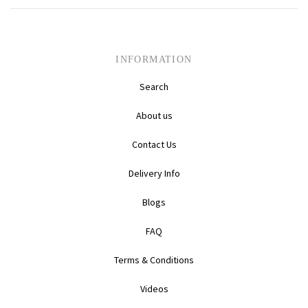
Daihatsu
Triumph
Mini
Mitsubishi
Ferrari
TVR
INFORMATION
Search
Vauxhall
Nissan
Fiat
About us
Volkswagen
Peugeot
Ford
Contact Us
Porsche
Infiniti
Volvo
Delivery Info
Honda
Blogs
FAQ
Terms & Conditions
Videos