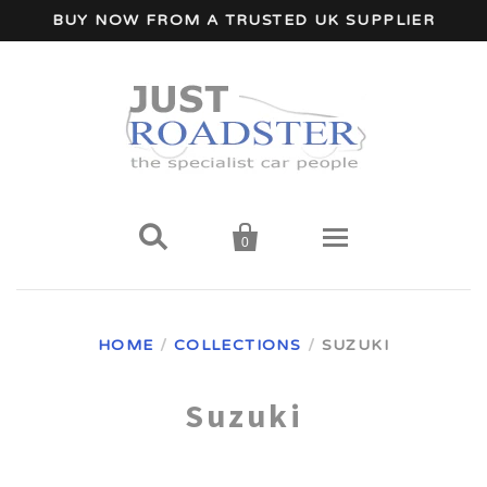
BUY NOW FROM A TRUSTED UK SUPPLIER


0
Home
HOME
/
COLLECTIONS
/
SUZUKI
Wind Deflectors
Suzuki
Your Car Make
A - I Car Makes
Accessories