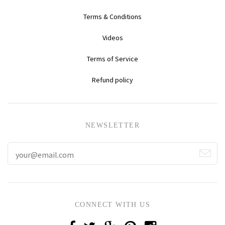
Terms & Conditions
Videos
Terms of Service
Refund policy
NEWSLETTER
CONNECT WITH US