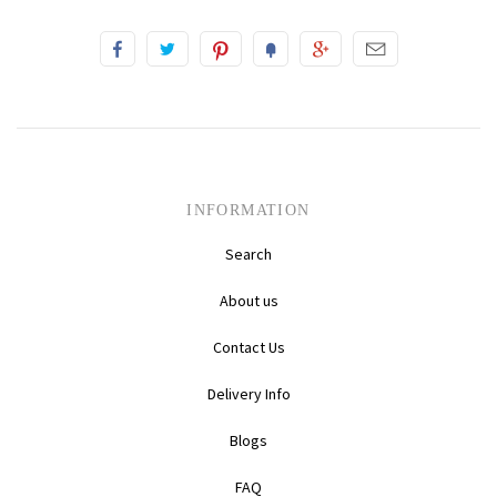
INFORMATION
Search
About us
Contact Us
Delivery Info
Blogs
FAQ