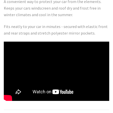
A convenient way to protect your car from the elements.
Keeps your cars windscreen and roof dry and frost free in
winter climates and cool in the summer.
Fits neatly to your car in minutes - secured with elastic front
and rear straps and stretch polyester mirror pockets.