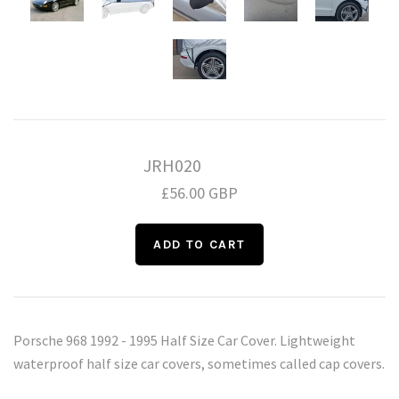
Daihatsu
Triumph
Mini
Mitsubishi
Ferrari
TVR
Vauxhall
Nissan
Fiat
JRH020
Volkswagen
Peugeot
Ford
£56.00 GBP
Porsche
Infiniti
Volvo
Honda
Porsche 968 1992 - 1995 Half Size Car Cover. Lightweight
waterproof half size car covers, sometimes called cap covers.