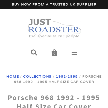
BUY NOW FROM A TRUSTED UK SUPPLIER


0
Home
HOME
/
COLLECTIONS
/
1992-1995
/
PORSCHE
968 1992 - 1995 HALF SIZE CAR COVER
Wind Deflectors
Your Car Make
Porsche 968 1992 - 1995
Half Size Car Cover
A - I Car Makes
Accessories