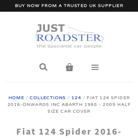
BUY NOW FROM A TRUSTED UK SUPPLIER


0
Home
HOME
/
COLLECTIONS
/
124
/
FIAT 124 SPIDER
2016-ONWARDS INC ABARTH 1995 - 2005 HALF
Wind Deflectors
SIZE CAR COVER
Your Car Make
Fiat 124 Spider 2016-
A - I Car Makes
Accessories