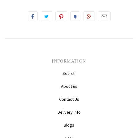
INFORMATION
Search
About us
Contact Us
Delivery Info
Blogs
FAQ