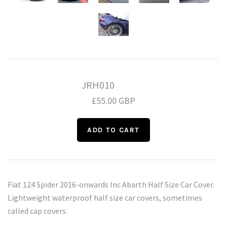
Daihatsu
Triumph
Mini
Mitsubishi
Ferrari
TVR
Vauxhall
Nissan
Fiat
JRH010
Volkswagen
Peugeot
Ford
£55.00 GBP
Porsche
Infiniti
Volvo
Honda
Fiat 124 Spider 2016-onwards Inc Abarth Half Size Car Cover.
Lightweight waterproof half size car covers, sometimes
called cap covers.