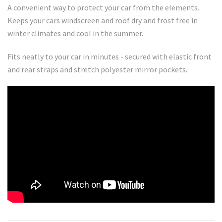
A convenient way to protect your car from the elements.
Keeps your cars windscreen and roof dry and frost free in
winter climates and cool in the summer.
Fits neatly to your car in minutes - secured with elastic front
and rear straps and stretch polyester mirror pockets.