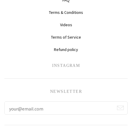
Terms & Conditions
Videos
Terms of Service
Refund policy
INSTAGRAM
NEWSLETTER