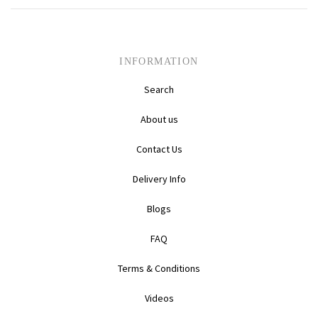
Daihatsu
Triumph
Mini
Mitsubishi
Ferrari
TVR
INFORMATION
Search
Vauxhall
Nissan
Fiat
About us
Volkswagen
Peugeot
Ford
Contact Us
Porsche
Infiniti
Volvo
Delivery Info
Honda
Blogs
FAQ
Terms & Conditions
Videos