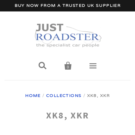
BUY NOW FROM A TRUSTED UK SUPPLIER


0
Home
HOME
/
COLLECTIONS
/
XK8, XKR
Wind Deflectors
XK8, XKR
Your Car Make
A - I Car Makes
Accessories