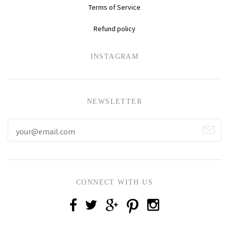
Terms of Service
Refund policy
INSTAGRAM
NEWSLETTER
CONNECT WITH US