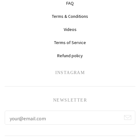
FAQ
Terms & Conditions
Videos
Terms of Service
Refund policy
INSTAGRAM
NEWSLETTER