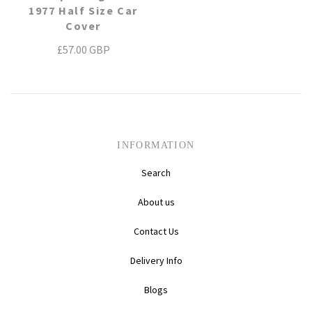
1977 Half Size Car
Daihatsu
Triumph
Mini
Cover
£57.00 GBP
Mitsubishi
Ferrari
TVR
Vauxhall
Nissan
Fiat
Volkswagen
Peugeot
Ford
INFORMATION
Porsche
Infiniti
Volvo
Search
About us
Honda
Contact Us
Delivery Info
Blogs