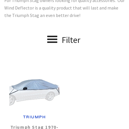
For Triumph Stag owners looking for quality accessories. Our
Wind Deflector is a quality product that will last and make
Alfa Romeo
J - P Car Makes
Car Covers
the Triumph Stag an even better drive!
Jaguar
Audi
R - V Car Makes
About us
Filter
Range Rover
Aston Martin
Lexus
Contact Us
Austin Healey
Renault
Lotus
Account
Maserati
Bentley
Saab
Mazda
Smart
BMW
Mercedes
Chevrolet
Suzuki
TRIUMPH
Chrysler
Toyota
MG
Triumph Stag 1970-