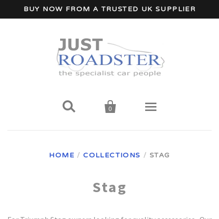
BUY NOW FROM A TRUSTED UK SUPPLIER


0
Home
HOME
/
COLLECTIONS
/
STAG
Wind Deflectors
Stag
Your Car Make
A - I Car Makes
Accessories