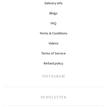
Delivery Info
Daihatsu
Triumph
Mini
Blogs
Mitsubishi
Ferrari
TVR
FAQ
Vauxhall
Nissan
Fiat
Terms & Conditions
Videos
Volkswagen
Peugeot
Ford
Terms of Service
Porsche
Infiniti
Volvo
Refund policy
Honda
INSTAGRAM
NEWSLETTER