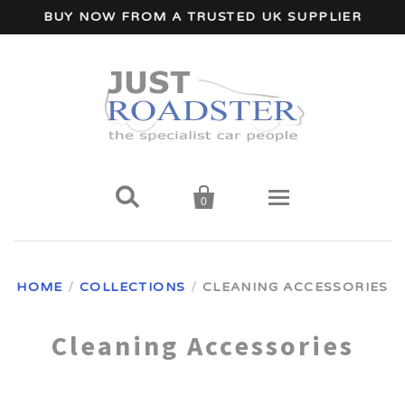
BUY NOW FROM A TRUSTED UK SUPPLIER


0
Home
HOME
/
COLLECTIONS
/
CLEANING ACCESSORIES
Wind Deflectors
Cleaning Accessories
Your Car Make
A - I Car Makes
Accessories