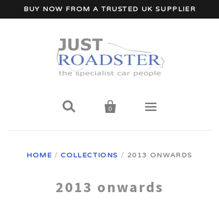
BUY NOW FROM A TRUSTED UK SUPPLIER


0
Home
HOME
/
COLLECTIONS
/
2013 ONWARDS
Wind Deflectors
2013 onwards
Your Car Make
A - I Car Makes
Accessories