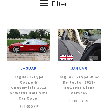
Filter
Alfa Romeo
J - P Car Makes
Car Covers
Jaguar
Audi
R - V Car Makes
About us
Range Rover
Aston Martin
Lexus
Contact Us
Austin Healey
Renault
Lotus
Account
Maserati
Bentley
Saab
JAGUAR
JAGUAR
Mazda
Smart
BMW
Jaguar F-Type
Jaguar F-Type Wind
Coupe &
Deflector 2013-
Convertible 2013
onwards Clear
Mercedes
Chevrolet
Suzuki
onwards Half Size
Perspex
Car Cover
£130.00 GBP
Chrysler
Toyota
MG
£56.00 GBP