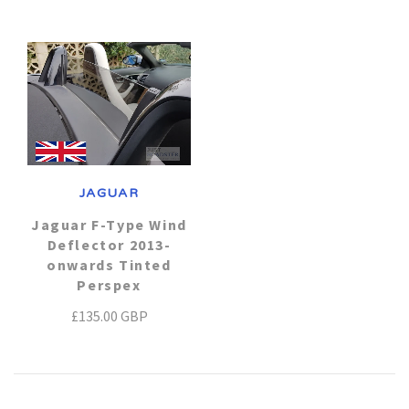
Daihatsu
Triumph
Mini
Mitsubishi
Ferrari
TVR
Vauxhall
Nissan
Fiat
Volkswagen
Peugeot
Ford
JAGUAR
Porsche
Infiniti
Volvo
Jaguar F-Type Wind
Deflector 2013-
onwards Tinted
Honda
Perspex
£135.00 GBP