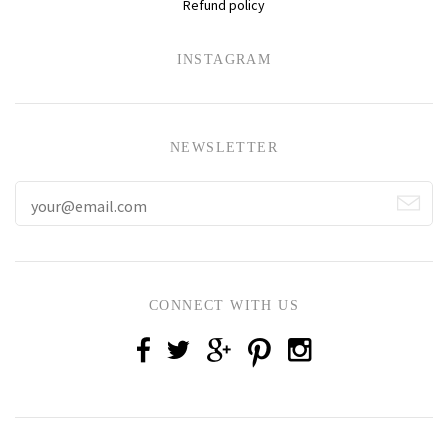
Refund policy
INSTAGRAM
NEWSLETTER
CONNECT WITH US