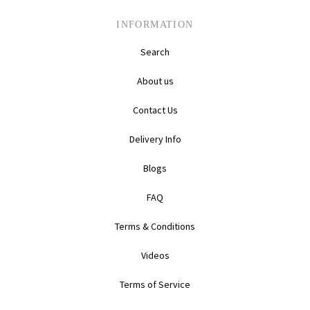
INFORMATION
Search
About us
Contact Us
Delivery Info
Blogs
FAQ
Terms & Conditions
Videos
Terms of Service