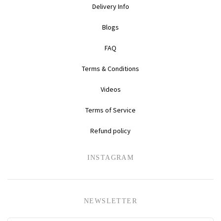
Delivery Info
Daihatsu
Triumph
Mini
Blogs
Mitsubishi
Ferrari
TVR
FAQ
Vauxhall
Nissan
Fiat
Terms & Conditions
Videos
Volkswagen
Peugeot
Ford
Terms of Service
Porsche
Infiniti
Volvo
Refund policy
Honda
INSTAGRAM
NEWSLETTER