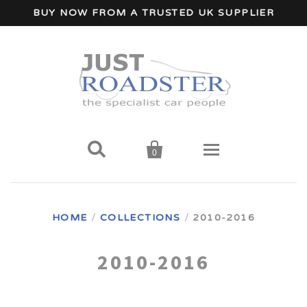
BUY NOW FROM A TRUSTED UK SUPPLIER


0
Home
HOME
/
COLLECTIONS
/
2010-2016
Wind Deflectors
2010-2016
Your Car Make
A - I Car Makes
Accessories