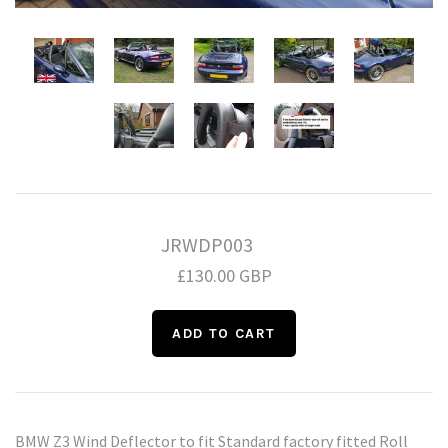
Daihatsu
Triumph
Mini
Mitsubishi
Ferrari
TVR
Vauxhall
Nissan
Fiat
Volkswagen
Peugeot
Ford
Porsche
Infiniti
Volvo
JRWDP003
£130.00 GBP
Honda
BMW Z3 Wind Deflector to fit Standard factory fitted Roll