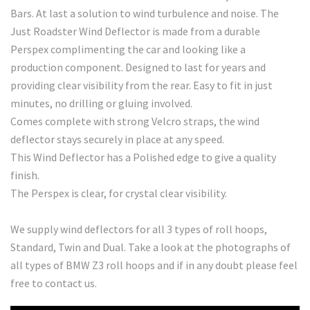
Bars. At last a solution to wind turbulence and noise. The
Just Roadster Wind Deflector is made from a durable
Perspex complimenting the car and looking like a
production component. Designed to last for years and
providing clear visibility from the rear. Easy to fit in just
minutes, no drilling or gluing involved.
Comes complete with strong Velcro straps, the wind
deflector stays securely in place at any speed.
This Wind Deflector has a Polished edge to give a quality
finish.
The Perspex is clear, for crystal clear visibility.
We supply wind deflectors for all 3 types of roll hoops,
Standard, Twin and Dual. Take a look at the photographs of
all types of BMW Z3 roll hoops and if in any doubt please feel
free to contact us.