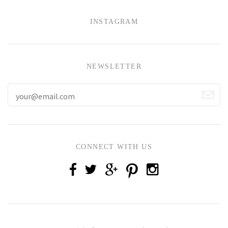
INSTAGRAM
NEWSLETTER
CONNECT WITH US