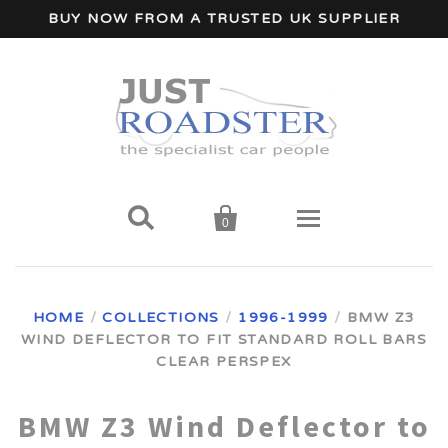
BUY NOW FROM A TRUSTED UK SUPPLIER


0
Home
HOME
/
COLLECTIONS
/
1996-1999
/
BMW Z3
WIND DEFLECTOR TO FIT STANDARD ROLL BARS
Wind Deflectors
CLEAR PERSPEX
Your Car Make
BMW Z3 Wind Deflector to
A - I Car Makes
Accessories