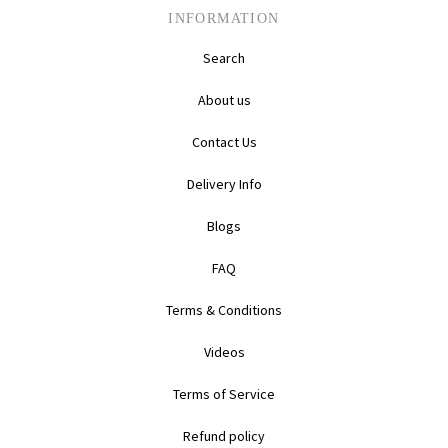
INFORMATION
Search
About us
Contact Us
Delivery Info
Blogs
FAQ
Terms & Conditions
Videos
Terms of Service
Refund policy