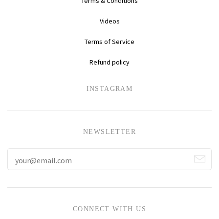
Terms & Conditions
Videos
Terms of Service
Refund policy
NEWSLETTER
CONNECT WITH US