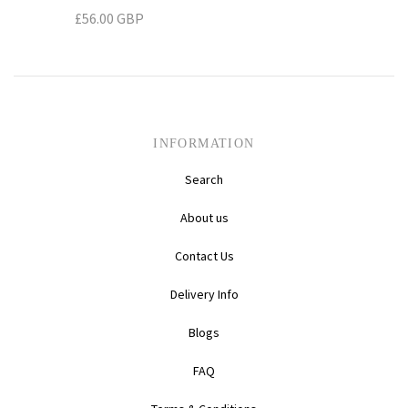
£56.00 GBP
Daihatsu
Triumph
Mini
Mitsubishi
Ferrari
TVR
Vauxhall
Nissan
Fiat
INFORMATION
Volkswagen
Peugeot
Ford
Search
Porsche
Infiniti
Volvo
About us
Contact Us
Honda
Delivery Info
Blogs
FAQ