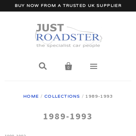
BUY NOW FROM A TRUSTED UK SUPPLIER


0
Home
HOME
/
COLLECTIONS
/
1989-1993
Wind Deflectors
1989-1993
Your Car Make
A - I Car Makes
Accessories